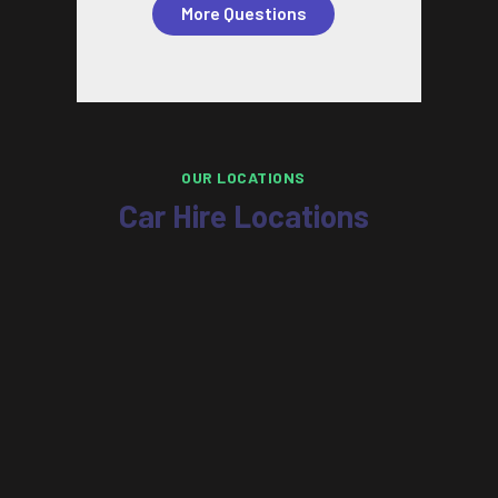
More Questions
OUR LOCATIONS
Car Hire Locations