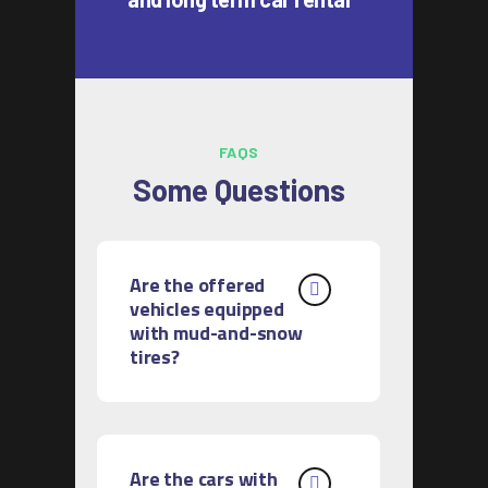
FAQS
Some Questions
Are the offered
vehicles equipped
with mud-and-snow
tires?
Are the cars with