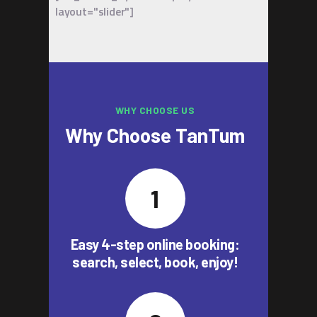
layout="slider"]
WHY CHOOSE US
Why Choose TanTum
Easy 4-step online booking:
search, select, book, enjoy!