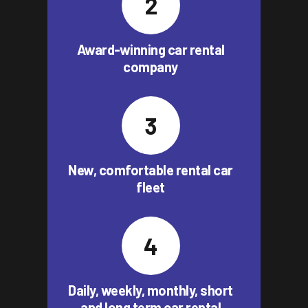
Award-winning car rental
company
New, comfortable rental car
fleet
Daily, weekly, monthly, short
and long term car rental