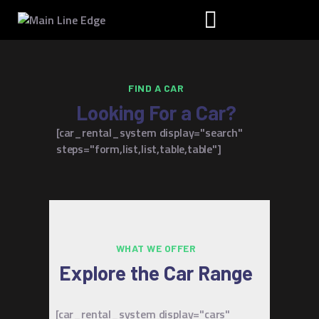
FIND A CAR
HOME
Looking For a Car?
CAR OVERVIEW
[car_rental_system display="search"
RENT A CAR
steps="form,list,list,table,table"]
OUR STORY
FAQS
CONTACT US
WHAT WE OFFER
Explore the Car Range
[car_rental_system display="cars"