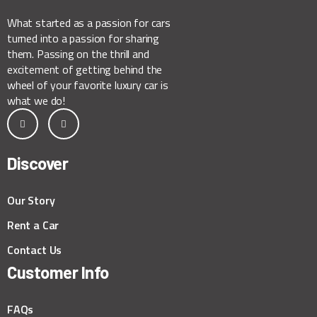
What started as a passion for cars
turned into a passion for sharing
them. Passing on the thrill and
excitement of getting behind the
wheel of your favorite luxury car is
what we do!
Discover
Our Story
Rent a Car
Contact Us
Customer Info
FAQs