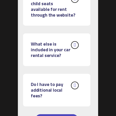
child seats
available for rent
through the website?
What else is
included in your car
rental service?
Do I have to pay
additional local
fees?